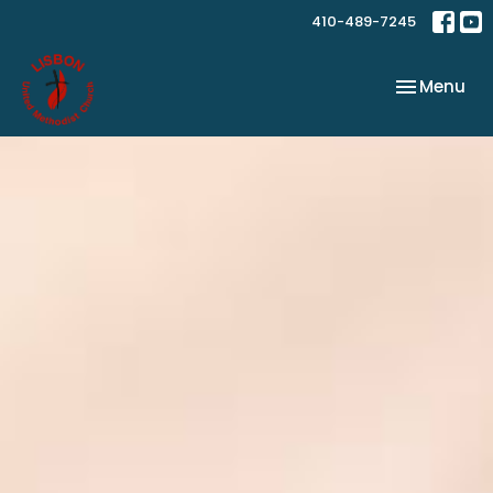
410-489-7245
Toggle nav
Menu