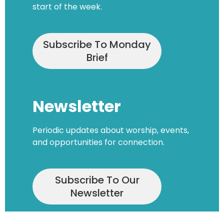
start of the week.
Subscribe To Monday
Brief
Newsletter
Periodic updates about worship, events,
and opportunities for connection.
Subscribe To Our
Newsletter