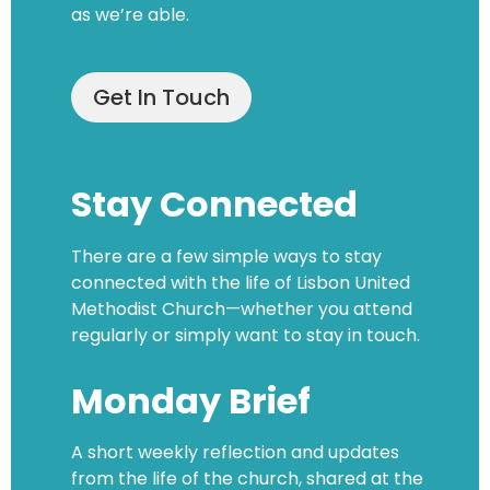
as we’re able.
Get In Touch
Stay Connected
There are a few simple ways to stay
connected with the life of Lisbon United
Methodist Church—whether you attend
regularly or simply want to stay in touch.
Monday Brief
A short weekly reflection and updates
from the life of the church, shared at the