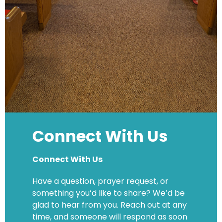
Connect With Us
Connect With Us
Have a question, prayer request, or
something you’d like to share? We’d be
glad to hear from you. Reach out at any
time, and someone will respond as soon