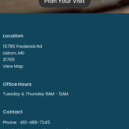
Plan Your Visit
Location
15785 Frederick Rd
Lisbon, MD
21765
View Map
Office Hours
Tuesday & Thursday 9AM - 12AM
Contact
Phone:
410-489-7245