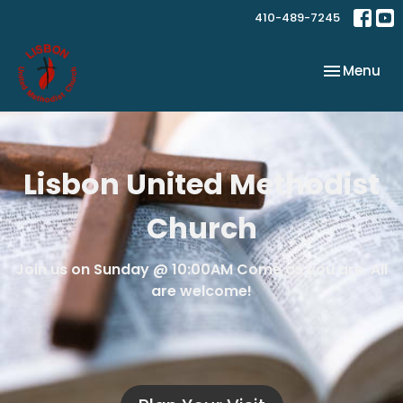
410-489-7245
Toggle nav
Menu
Lisbon United Methodist
Church
Join us on Sunday @ 10:00AM Come as you are. All
are welcome!