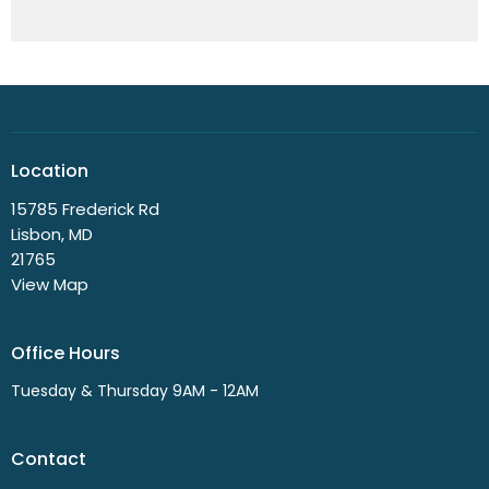
Location
15785 Frederick Rd
Lisbon, MD
21765
View Map
Office Hours
Tuesday & Thursday 9AM - 12AM
Contact