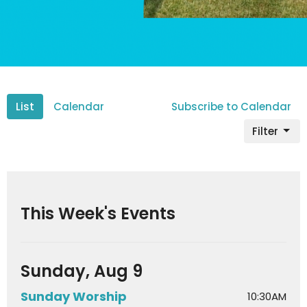
List
Calendar
Subscribe to Calendar
Filter
This Week's Events
Sunday, Aug 9
Sunday Worship
10:30AM