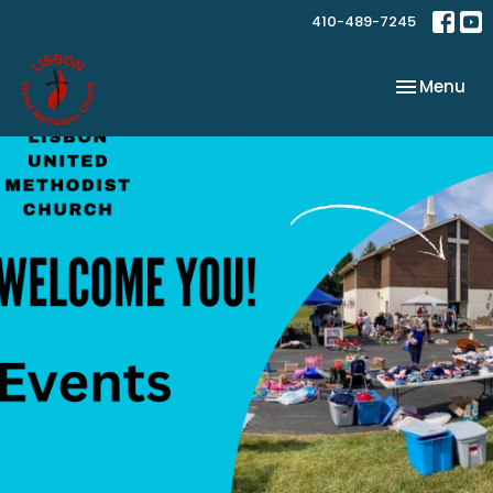
410-489-7245
Toggle nav
Menu